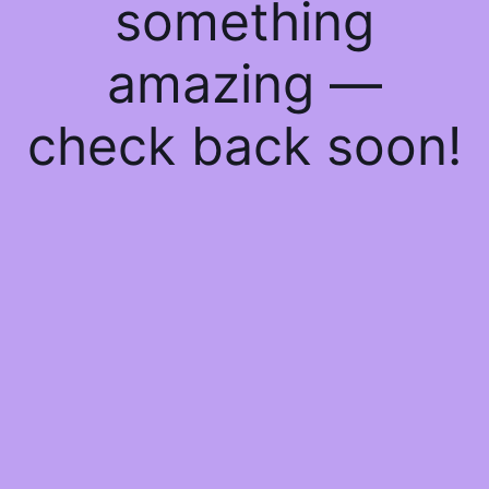
something
amazing —
check back soon!