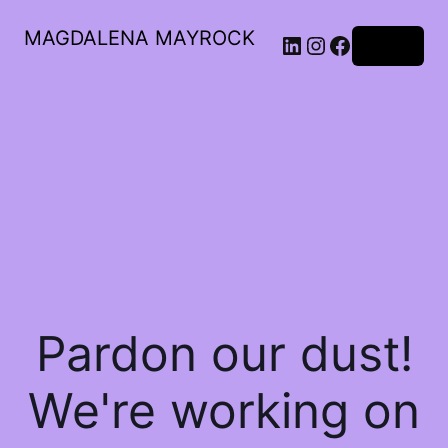
MAGDALENA MAYROCK
LinkedIn
Instagram
Facebook
Log in
Pardon our dust!
We're working on